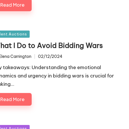
Read More
sted
ilent Auctions
hat I Do to Avoid Bidding Wars
Elena Carrington
02/12/2024
ted
y takeaways: Understanding the emotional
namics and urgency in bidding wars is crucial for
king…
Read More
sted
ilent Auctions