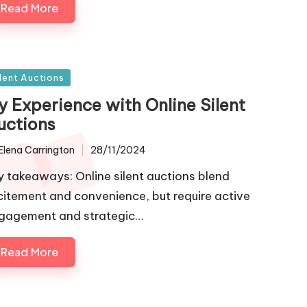
Read More
sted
ilent Auctions
y Experience with Online Silent
uctions
Elena Carrington
28/11/2024
ted
y takeaways: Online silent auctions blend
citement and convenience, but require active
gagement and strategic…
Read More