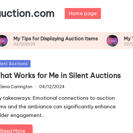
auction.com
Home page
s for Displaying Auction Items
My Thoughts on 
024
02/12/2024
sted
ilent Auctions
hat Works for Me in Silent Auctions
Elena Carrington
04/12/2024
ted
y takeaways: Emotional connections to auction
ems and the ambiance can significantly enhance
dder engagement…
Read More