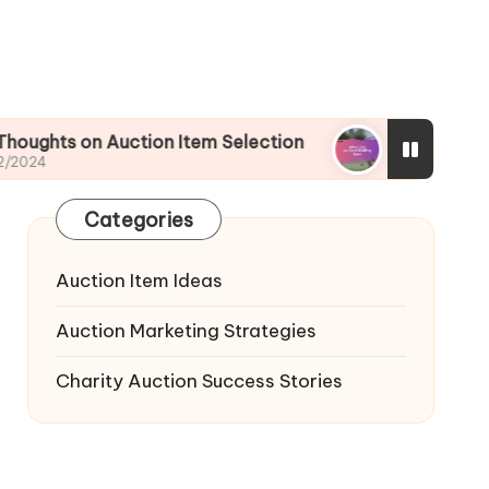
Auction Item Selection
What I Do to Avoid Bid
02/12/2024
Categories
Auction Item Ideas
Auction Marketing Strategies
Charity Auction Success Stories