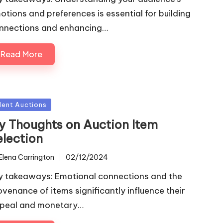
otions and preferences is essential for building
nnections and enhancing…
Read More
sted
ilent Auctions
y Thoughts on Auction Item
election
Elena Carrington
02/12/2024
ted
y takeaways: Emotional connections and the
ovenance of items significantly influence their
peal and monetary…