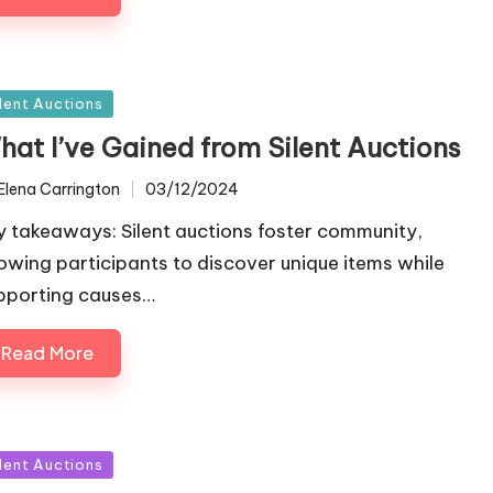
sted
ilent Auctions
hat I’ve Gained from Silent Auctions
Elena Carrington
03/12/2024
ted
y takeaways: Silent auctions foster community,
lowing participants to discover unique items while
pporting causes…
Read More
sted
ilent Auctions