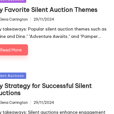
y Favorite Silent Auction Themes
Elena Carrington
29/11/2024
ted
y takeaways: Popular silent auction themes such as
ine and Dine," "Adventure Awaits," and "Pamper…
Read More
sted
ilent Auctions
 Strategy for Successful Silent
uctions
Elena Carrington
29/11/2024
ted
y takeaways: Silent auctions enhance engagement