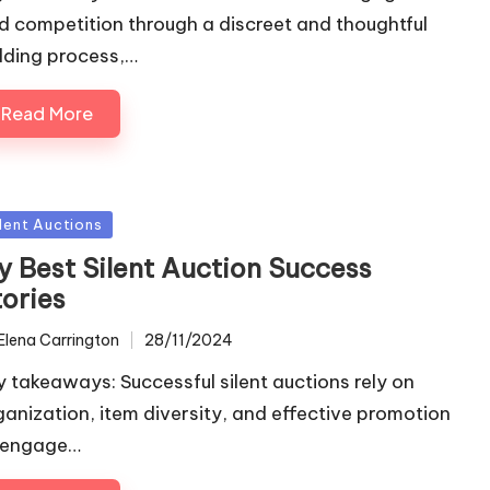
d competition through a discreet and thoughtful
dding process,…
Read More
sted
ilent Auctions
y Best Silent Auction Success
tories
Elena Carrington
28/11/2024
ted
y takeaways: Successful silent auctions rely on
ganization, item diversity, and effective promotion
 engage…