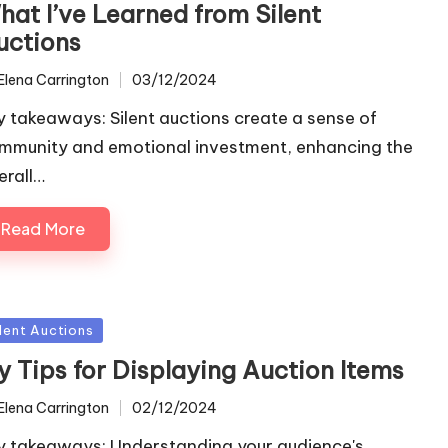
hat I’ve Learned from Silent
uctions
Elena Carrington
03/12/2024
ted
y takeaways: Silent auctions create a sense of
mmunity and emotional investment, enhancing the
erall…
Read More
sted
ilent Auctions
y Tips for Displaying Auction Items
Elena Carrington
02/12/2024
ted
y takeaways: Understanding your audience's