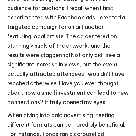
audience for auctions. I recall when I first
experimented with Facebook ads. I created a
targeted campaign for an art auction
featuring local artists. The ad centered on
stunning visuals of the artwork, and the
results were staggering! Not only did I see a
significant increase in views, but the event
actually attracted attendees I wouldn’t have
reached otherwise. Have you ever thought
about how a small investment can lead to new
connections? It truly opened my eyes.
When diving into paid advertising, testing
different formats can be incredibly beneficial.
For instance, I once ran a carousel ad