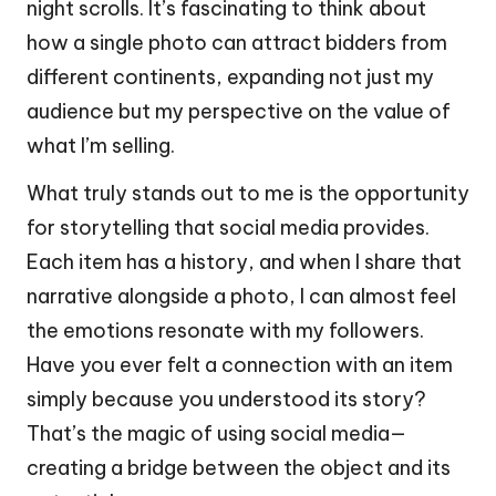
night scrolls. It’s fascinating to think about
how a single photo can attract bidders from
different continents, expanding not just my
audience but my perspective on the value of
what I’m selling.
What truly stands out to me is the opportunity
for storytelling that social media provides.
Each item has a history, and when I share that
narrative alongside a photo, I can almost feel
the emotions resonate with my followers.
Have you ever felt a connection with an item
simply because you understood its story?
That’s the magic of using social media—
creating a bridge between the object and its