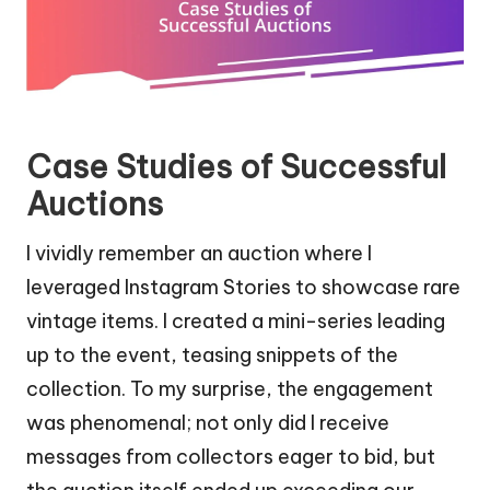
Case Studies of Successful
Auctions
I vividly remember an auction where I
leveraged Instagram Stories to showcase rare
vintage items. I created a mini-series leading
up to the event, teasing snippets of the
collection. To my surprise, the engagement
was phenomenal; not only did I receive
messages from collectors eager to bid, but