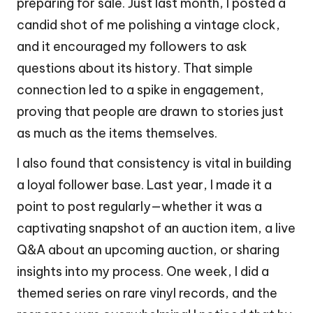
preparing for sale. Just last month, I posted a
candid shot of me polishing a vintage clock,
and it encouraged my followers to ask
questions about its history. That simple
connection led to a spike in engagement,
proving that people are drawn to stories just
as much as the items themselves.
I also found that consistency is vital in building
a loyal follower base. Last year, I made it a
point to post regularly—whether it was a
captivating snapshot of an auction item, a live
Q&A about an upcoming auction, or sharing
insights into my process. One week, I did a
themed series on rare vinyl records, and the