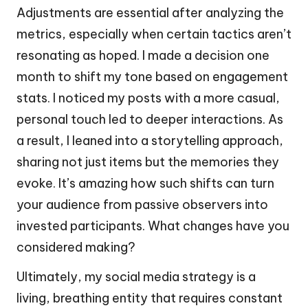
Adjustments are essential after analyzing the
metrics, especially when certain tactics aren’t
resonating as hoped. I made a decision one
month to shift my tone based on engagement
stats. I noticed my posts with a more casual,
personal touch led to deeper interactions. As
a result, I leaned into a storytelling approach,
sharing not just items but the memories they
evoke. It’s amazing how such shifts can turn
your audience from passive observers into
invested participants. What changes have you
considered making?
Ultimately, my social media strategy is a
living, breathing entity that requires constant