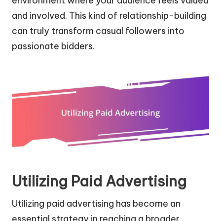
environment where your audience feels valued
and involved. This kind of relationship-building
can truly transform casual followers into
passionate bidders.
Utilizing Paid Advertising
Utilizing paid advertising has become an
essential strategy in reaching a broader