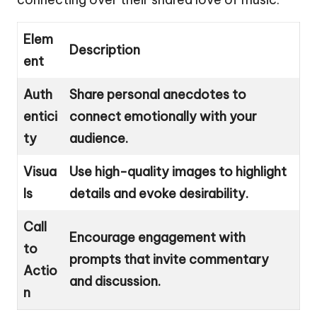
Elem
Description
ent
Auth
Share personal anecdotes to
entici
connect emotionally with your
ty
audience.
Visua
Use high-quality images to highlight
ls
details and evoke desirability.
Call
Encourage engagement with
to
prompts that invite commentary
Actio
and discussion.
n