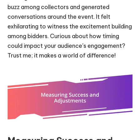
buzz among collectors and generated
conversations around the event. It felt
exhilarating to witness the excitement building
among bidders. Curious about how timing
could impact your audience’s engagement?
Trust me; it makes a world of difference!