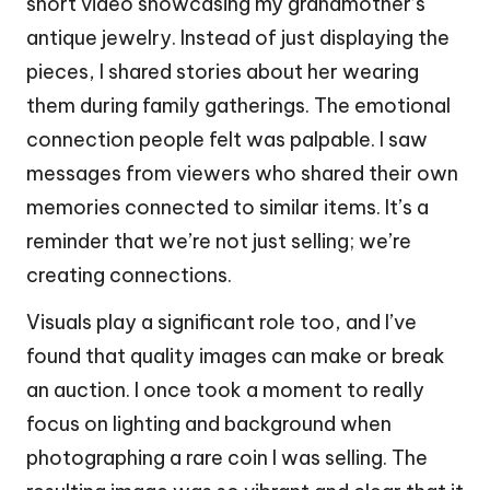
short video showcasing my grandmother’s
antique jewelry. Instead of just displaying the
pieces, I shared stories about her wearing
them during family gatherings. The emotional
connection people felt was palpable. I saw
messages from viewers who shared their own
memories connected to similar items. It’s a
reminder that we’re not just selling; we’re
creating connections.
Visuals play a significant role too, and I’ve
found that quality images can make or break
an auction. I once took a moment to really
focus on lighting and background when
photographing a rare coin I was selling. The