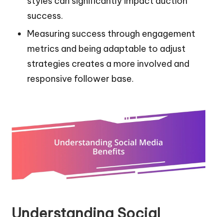
styles can significantly impact auction
success.
Measuring success through engagement
metrics and being adaptable to adjust
strategies creates a more involved and
responsive follower base.
Understanding Social