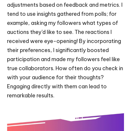
adjustments based on feedback and metrics. I
tend to use insights gathered from polls; for
example, asking my followers what types of
auctions they’d like to see. The reactions I
received were eye-opening! By incorporating
their preferences, I significantly boosted
participation and made my followers feel like
true collaborators. How often do you check in
with your audience for their thoughts?
Engaging directly with them can lead to
remarkable results.