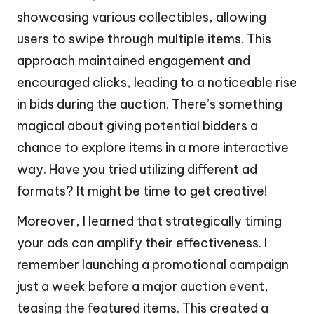
showcasing various collectibles, allowing
users to swipe through multiple items. This
approach maintained engagement and
encouraged clicks, leading to a noticeable rise
in bids during the auction. There’s something
magical about giving potential bidders a
chance to explore items in a more interactive
way. Have you tried utilizing different ad
formats? It might be time to get creative!
Moreover, I learned that strategically timing
your ads can amplify their effectiveness. I
remember launching a promotional campaign
just a week before a major auction event,
teasing the featured items. This created a