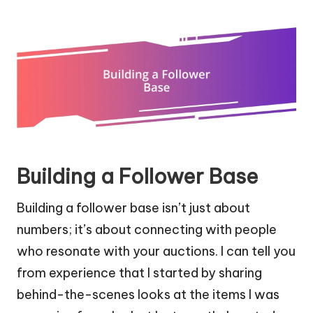
Building a Follower Base
Building a follower base isn’t just about
numbers; it’s about connecting with people
who resonate with your auctions. I can tell you
from experience that I started by sharing
behind-the-scenes looks at the items I was