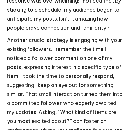
response was overwhelming! I noticed that by
sticking to a schedule, my audience began to
anticipate my posts. Isn’t it amazing how
people crave connection and familiarity?
Another crucial strategy is engaging with your
existing followers. I remember the time I
noticed a follower comment on one of my
posts, expressing interest in a specific type of
item. I took the time to personally respond,
suggesting I keep an eye out for something
similar. That small interaction turned them into
a committed follower who eagerly awaited
my updates! Asking, “What kind of items are
you most excited about?” can foster an