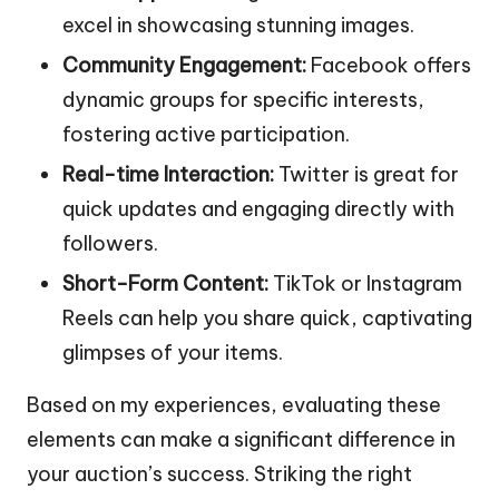
excel in showcasing stunning images.
Community Engagement:
Facebook offers
dynamic groups for specific interests,
fostering active participation.
Real-time Interaction:
Twitter is great for
quick updates and engaging directly with
followers.
Short-Form Content:
TikTok or Instagram
Reels can help you share quick, captivating
glimpses of your items.
Based on my experiences, evaluating these
elements can make a significant difference in
your auction’s success. Striking the right