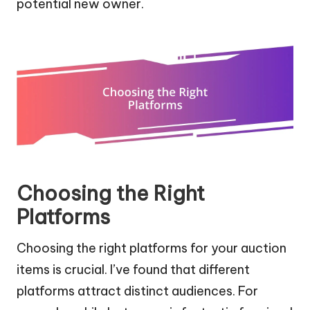
potential new owner.
Choosing the Right
Platforms
Choosing the right platforms for your auction
items is crucial. I’ve found that different
platforms attract distinct audiences. For