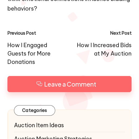
behaviors?
Post
Previous Post
Next Post
navigation
How I Engaged
How I Increased Bids
Guests for More
at My Auction
Donations
Leave a Comment
Categories
Auction Item Ideas
Auction Marketing Strategies