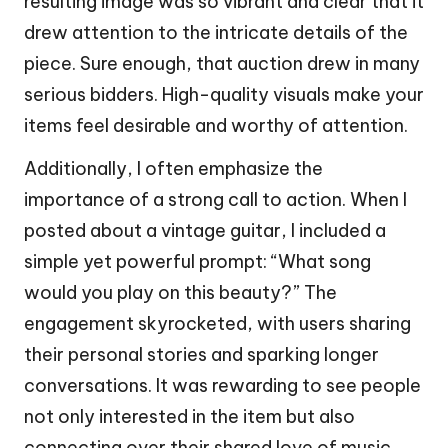
resulting image was so vibrant and clear that it
drew attention to the intricate details of the
piece. Sure enough, that auction drew in many
serious bidders. High-quality visuals make your
items feel desirable and worthy of attention.
Additionally, I often emphasize the
importance of a strong call to action. When I
posted about a vintage guitar, I included a
simple yet powerful prompt: “What song
would you play on this beauty?” The
engagement skyrocketed, with users sharing
their personal stories and sparking longer
conversations. It was rewarding to see people
not only interested in the item but also
connecting over their shared love of music.