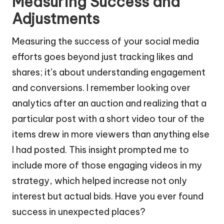
Measuring Success and
Adjustments
Measuring the success of your social media
efforts goes beyond just tracking likes and
shares; it’s about understanding engagement
and conversions. I remember looking over
analytics after an auction and realizing that a
particular post with a short video tour of the
items drew in more viewers than anything else
I had posted. This insight prompted me to
include more of those engaging videos in my
strategy, which helped increase not only
interest but actual bids. Have you ever found
success in unexpected places?