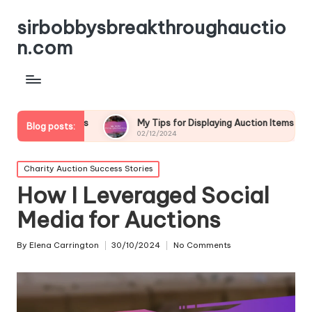
sirbobbysbreakthroughauctio
n.com
ions
My Tips for Displaying Auction Items
My Though
Blog posts:
02/12/2024
02/12/2024
Posted
Charity Auction Success Stories
in
How I Leveraged Social
Media for Auctions
By
Elena Carrington
30/10/2024
No Comments
Posted
by