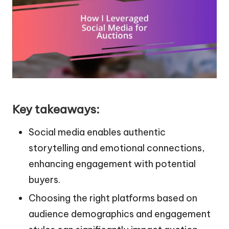
Key takeaways:
Social media enables authentic
storytelling and emotional connections,
enhancing engagement with potential
buyers.
Choosing the right platforms based on
audience demographics and engagement