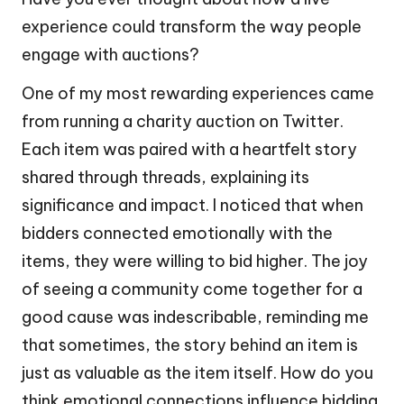
experience could transform the way people
engage with auctions?
One of my most rewarding experiences came
from running a charity auction on Twitter.
Each item was paired with a heartfelt story
shared through threads, explaining its
significance and impact. I noticed that when
bidders connected emotionally with the
items, they were willing to bid higher. The joy
of seeing a community come together for a
good cause was indescribable, reminding me
that sometimes, the story behind an item is
just as valuable as the item itself. How do you
think emotional connections influence bidding