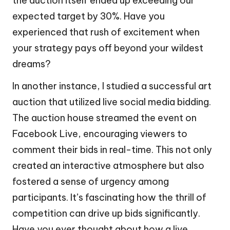
the auction itself ended up exceeding our
expected target by 30%. Have you
experienced that rush of excitement when
your strategy pays off beyond your wildest
dreams?
In another instance, I studied a successful art
auction that utilized live social media bidding.
The auction house streamed the event on
Facebook Live, encouraging viewers to
comment their bids in real-time. This not only
created an interactive atmosphere but also
fostered a sense of urgency among
participants. It’s fascinating how the thrill of
competition can drive up bids significantly.
Have you ever thought about how a live