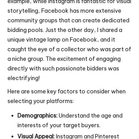
example, while Instagram is fantastic for visual
storytelling, Facebook has more extensive
community groups that can create dedicated
bidding pools. Just the other day, I shared a
unique vintage lamp on Facebook, and it
caught the eye of a collector who was part of
a niche group. The excitement of engaging
directly with such passionate bidders was
electrifying!
Here are some key factors to consider when
selecting your platforms:
Demographics:
Understand the age and
interests of your target buyers.
Visual Appeal:
Instagram and Pinterest