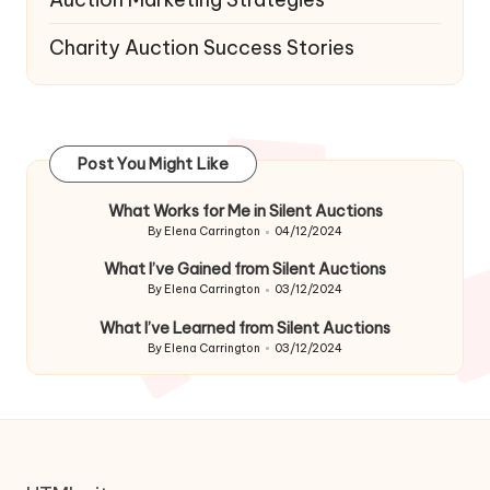
Charity Auction Success Stories
Post You Might Like
What Works for Me in Silent Auctions
By
Elena Carrington
04/12/2024
Posted
by
What I’ve Gained from Silent Auctions
By
Elena Carrington
03/12/2024
Posted
by
What I’ve Learned from Silent Auctions
By
Elena Carrington
03/12/2024
Posted
by