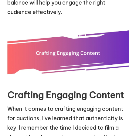
balance will help you engage the right
audience effectively.
Crafting Engaging Content
When it comes to crafting engaging content
for auctions, I’ve learned that authenticity is
key. I remember the time I decided to film a