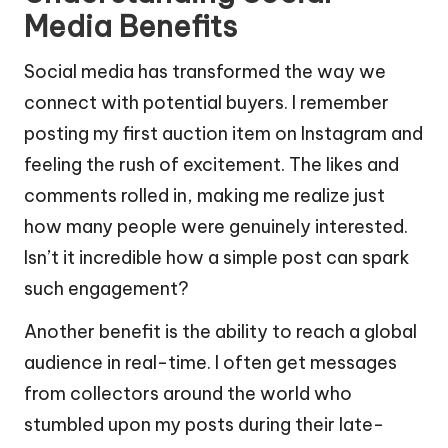
Media Benefits
Social media has transformed the way we
connect with potential buyers. I remember
posting my first auction item on Instagram and
feeling the rush of excitement. The likes and
comments rolled in, making me realize just
how many people were genuinely interested.
Isn’t it incredible how a simple post can spark
such engagement?
Another benefit is the ability to reach a global
audience in real-time. I often get messages
from collectors around the world who
stumbled upon my posts during their late-